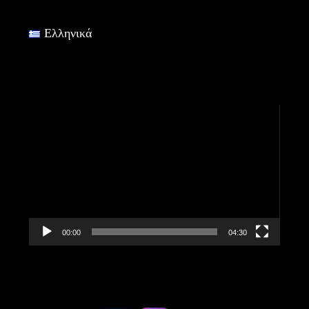
Ελληνικά
Video
Player
00:00
04:30