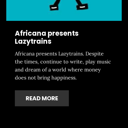
Africana presents
Lazytrains
Africana presents Lazytrains. Despite
the times, continue to write, play music
and dream of a world where money
does not bring happiness.
READ MORE