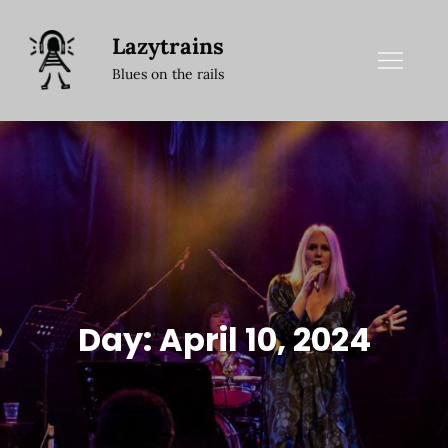
Skip
to
Lazytrains
content
Blues on the rails
Day:
April 10, 2024